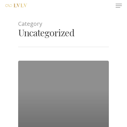
Category
Uncategorized