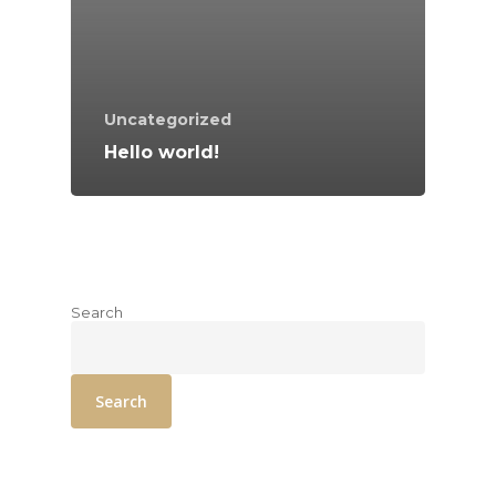
Uncategorized
Hello world!
Search
Search