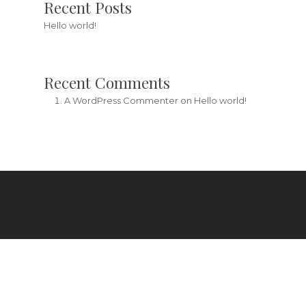
Recent Posts
Hello world!
Recent Comments
A WordPress Commenter
on
Hello world!
© 2026 LVLV Invest.